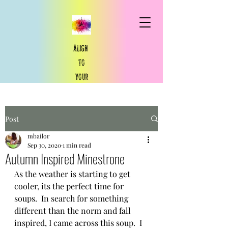
Align
to
your
​true
north
Post
True North You
mbailor
Sep 30, 2020
1 min read
Autumn Inspired Minestrone
As the weather is starting to get 
cooler, its the perfect time for 
soups.  In search for something 
different than the norm and fall 
inspired, I came across this soup.  I 