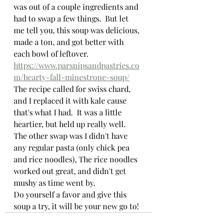
was out of a couple ingredients and 
had to swap a few things.  But let 
me tell you, this soup was delicious, 
made a ton, and got better with 
each bowl of leftover.  
https://www.parsnipsandpastries.co
m/hearty-fall-minestrone-soup/
The recipe called for swiss chard, 
and I replaced it with kale cause 
that's what I had.  It was a little 
heartier, but held up really well.  
The other swap was I didn't have 
any regular pasta (only chick pea 
and rice noodles), The rice noodles 
worked out great, and didn't get 
mushy as time went by.
Do yourself a favor and give this 
soup a try, it will be your new go to!