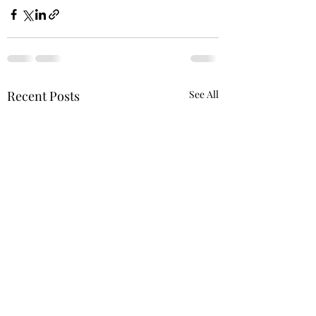
Recent Posts
See All