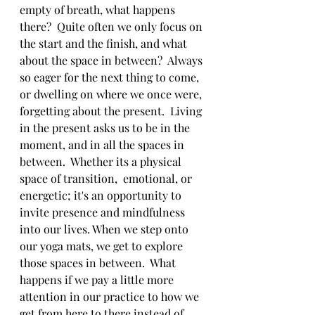
empty of breath, what happens 
there?  Quite often we only focus on 
the start and the finish, and what 
about the space in between?  Always 
so eager for the next thing to come, 
or dwelling on where we once were, 
forgetting about the present.  Living 
in the present asks us to be in the 
moment, and in all the spaces in 
between.  Whether its a physical 
space of transition,  emotional, or 
energetic; it's an opportunity to 
invite presence and mindfulness 
into our lives. When we step onto 
our yoga mats, we get to explore 
those spaces in between.  What 
happens if we pay a little more 
attention in our practice to how we 
get from here to there instead of 