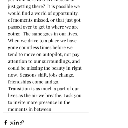
just getting there?  It is possible we 
would find a world of opportunity, 
of moments missed, or that just got 
passed over to get to where we are 
going.  The same goes in our lives. 
When we drive to a place we have 
gone countless times before we 
tend to move on autopilot, not pay 
attention to our surroundings, and 
could be missing the beauty in right 
now.  Seasons shift, jobs change, 
friendships come and go.  
Transition is as much a part of our 
lives as the air we breathe. I ask you 
to invite more presence in the 
moments in between.  