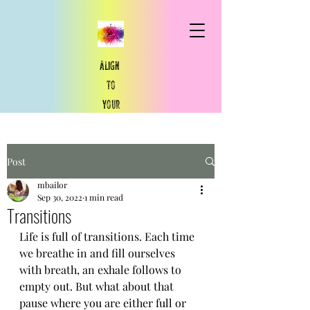
Align
to
your
​true
north
Post
True North You
mbailor
Sep 30, 2022
1 min read
Transitions
Life is full of transitions. Each time 
we breathe in and fill ourselves 
with breath, an exhale follows to 
empty out. But what about that 
pause where you are either full or 