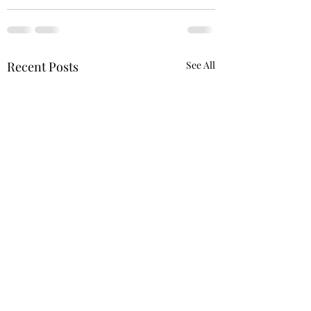
Recent Posts
See All