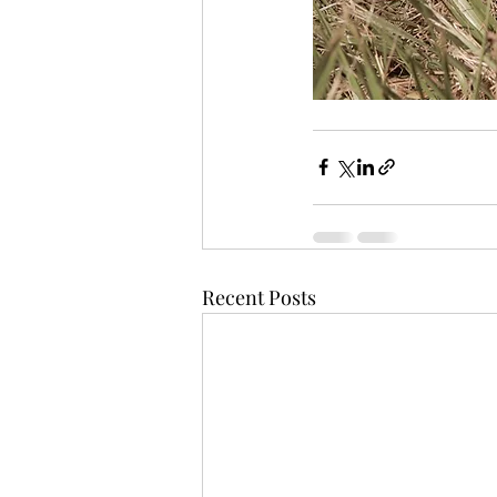
Recent Posts