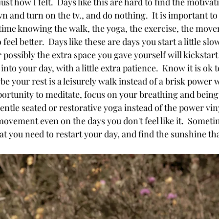
t how I felt.  Days like this are hard to find the motivatio
own and turn on the tv., and do nothing.  It is important 
e time knowing the walk, the yoga, the exercise, the mov
feel better.  Days like these are days you start a little sl
r possibly the extra space you gave yourself will kickstart
into your day, with a little extra patience.  Know it is ok t
aybe your rest is a leisurely walk instead of a brisk power
pportunity to meditate, focus on your breathing and being 
ntle seated or restorative yoga instead of the power vinya
d movement even on the days you don't feel like it.  Someti
 you need to restart your day, and find the sunshine that