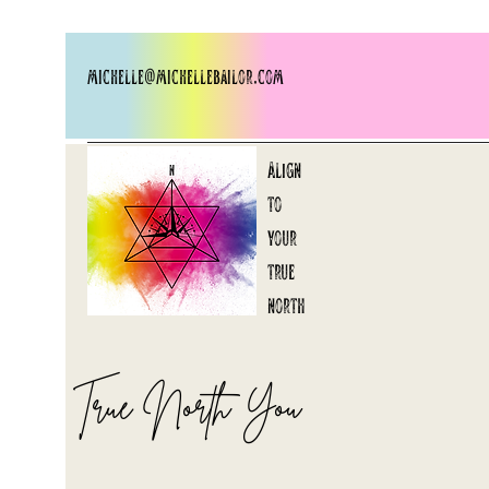
michelle@michellebailor.com
Align
to
your
​true
north
True North You