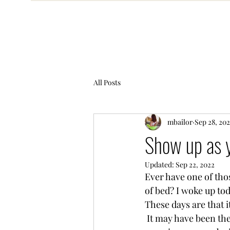
All Posts
mbailor
Sep 28, 20
Show up as 
Updated:
Sep 22, 2022
Ever have one of tho
of bed? I woke up toda
These days are that i
 It may have been the dreariness that was outside,  it could be the fact that it was Monday 