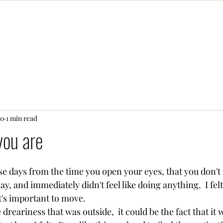
20
1 min read
you are
se days from the time you open your eyes, that you don't 
y, and immediately didn't feel like doing anything.  I felt
t's important to move. 