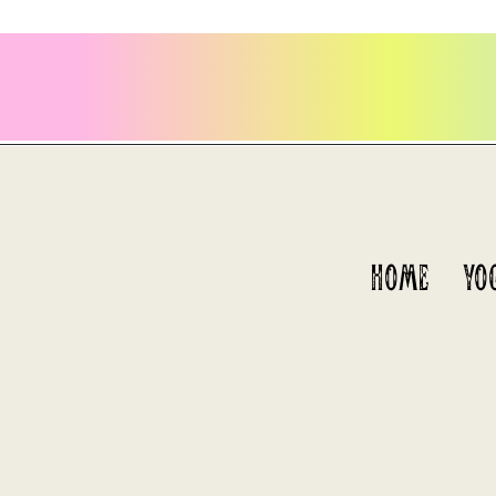
HOME
YO